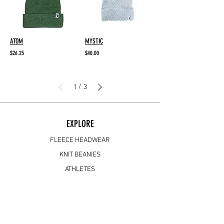
ATOM
MYSTIC
$26.25
$40.00
/
1
3
EXPLORE
FLEECE HEADWEAR
KNIT BEANIES
ATHLETES
ABOUT
SUPPORT
FAQ