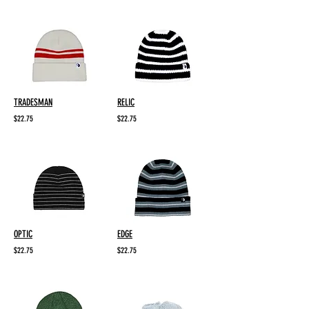
TRADESMAN
RELIC
$22.75
$22.75
OPTIC
EDGE
$22.75
$22.75