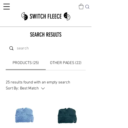
SWITCH FLEECE
SEARCH RESULTS
PRODUCTS (25)
OTHER PAGES (22)
25 results found with an empty search
Sort By:
Best Match