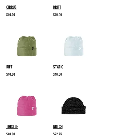
CIRRUS
DRIFT
$40.00
$40.00
RIFT
STATIC
$40.00
$40.00
THISTLE
NOTCH
$40.00
$22.75