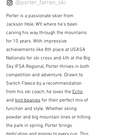
@porter_farren_ski
Porter is a passionate skier from
Jackson Hole, WY, where he’s been
carving his way through the mountains
for 10 years. With impressive
achievements like 8th place at USASA
Nationals for ski cross and 4th at the Big
Sky IFSA Regional, Porter thrives in both
competition and adventure. Drawn to
Switch Fleece by a recommendation
from his ski coach, he loves the
Echo
and
knit beanies
for their perfect mix of
function and style. Whether skiing
powder and big mountain lines or hitting
the park in spring, Porter brings
dedication and energy to every run. This