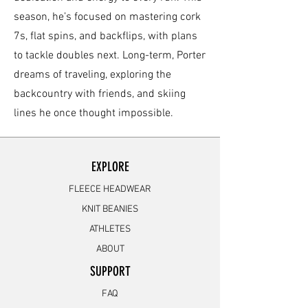
season, he’s focused on mastering cork
7s, flat spins, and backflips, with plans
to tackle doubles next. Long-term, Porter
dreams of traveling, exploring the
backcountry with friends, and skiing
lines he once thought impossible.
EXPLORE
FLEECE HEADWEAR
KNIT BEANIES
ATHLETES
ABOUT
SUPPORT
FAQ