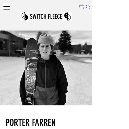
SWITCH FLEECE
PORTER FARREN